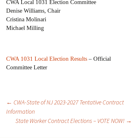
CWA Local 1031 Election Committee
Denise Williams, Chair
Cristina Molinari
Michael Milling
CWA 1031 Local Election Results
– Official
Committee Letter
Post
←
CWA-State of NJ 2023-2027 Tentative Contract
Information
State Worker Contract Elections – VOTE NOW!
→
navigation