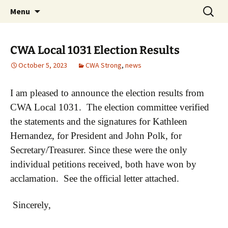
Monmouth Junction, NJ
Skip
Search
CWA 1031
Menu
to
for:
content
CWA Local 1031 Election Results
October 5, 2023
CWA Strong
,
news
I am pleased to announce the election results from
CWA Local 1031. The election committee verified
the statements and the signatures for Kathleen
Hernandez, for President and John Polk, for
Secretary/Treasurer. Since these were the only
individual petitions received, both have won by
acclamation. See the official letter attached.
Sincerely,