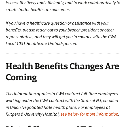
issues effectively and efficiently, and to work collaboratively to
create better healthcare outcomes.
If you have a healthcare question or assistance with your
benefits, please reach out to your branch president or other
representative, and they will get you in contact with the CWA
Local 1031 Healthcare Ombudsperson.
Health Benefits Changes Are
Coming
This information applies to CWA contract full-time employees
working under the CWA contract with the State of NJ, enrolled
in Union Negotiated Rate health plans. For employees at
Rutgers & University Hospital,
see below for more information
.