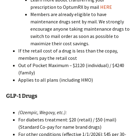
prescription to OptumRX by mail
HERE
Members are already eligible to have
maintenance drugs sent by mail. We strongly
encourage anyone taking maintenance drugs to
switch to mail order as soon as possible to
maximize their cost savings.
If the retail cost of a drug is less than the copay,
members pay the retail cost
Out of Pocket Maximum – $2120 (individual) / $4240
(family)
Applies to all plans (including HMO)
GLP-1 Drugs
(Ozempic, Wegovy, etc.):
For diabetes treatment: $20 (retail) / $50 (mail)
(Standard Co-pay for name brand drugs)
For other conditions (effective 1/1/2026): $45 per 30-