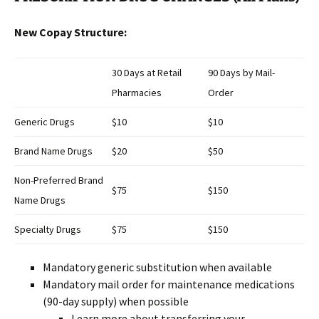
New Copay Structure:
30 Days at Retail
90 Days by Mail-
Pharmacies
Order
Generic Drugs
$10
$10
Brand Name Drugs
$20
$50
Non-Preferred Brand
$75
$150
Name Drugs
Specialty Drugs
$75
$150
Mandatory generic substitution when available
Mandatory mail order for maintenance medications
(90-day supply) when possible
Learn more about transferring your