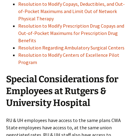
Resolution to Modify Copays, Deductibles, and Out-
of-Pocket Maximums and Limit Out of Network
Physical Therapy
Resolution to Modify Prescription Drug Copays and
Out-of-Pocket Maximums for Prescription Drug
Benefits
Resolution Regarding Ambulatory Surgical Centers
Resolution to Modify Centers of Excellence Pilot
Program
Special Considerations for
Employees at Rutgers &
University Hospital
RU & UH employees have access to the same plans CWA
State employees have access to, at the same union
negotiated rates. RU & UH staff also have access to