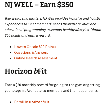
NJ WELL – Earn $350
Your well-being matters. NJ Well provides inclusive and holistic
experiences to meet members’ needs through activities and
educational programming to support healthy lifestyles. Obtain
800 points and earn a reward.
How to Obtain 800 Points
Questions & Answers
Online Health Assessment
Horizon
b
Fit
Earn a $20 monthly reward for going to the gym or getting
your steps in. Available to members and their dependents.
Enroll in
Horizon
b
Fit