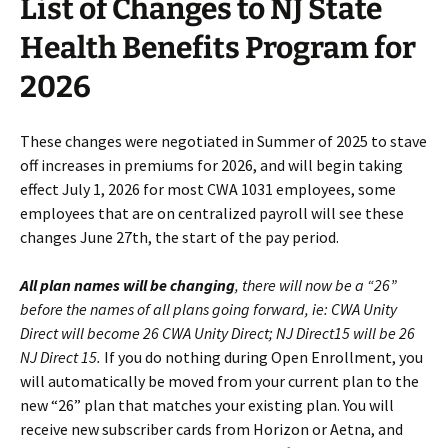
List of Changes to NJ State
Health Benefits Program for
2026
These changes were negotiated in Summer of 2025 to stave
off increases in premiums for 2026, and will begin taking
effect July 1, 2026 for most CWA 1031 employees, some
employees that are on centralized payroll will see these
changes June 27th, the start of the pay period.
All plan names will be changing
, there will now be a “26”
before the names of all plans going forward, ie: CWA Unity
Direct will become 26 CWA Unity Direct; NJ Direct15 will be 26
NJ Direct 15.
If you do nothing during Open Enrollment, you
will automatically be moved from your current plan to the
new “26” plan that matches your existing plan. You will
receive new subscriber cards from Horizon or Aetna, and