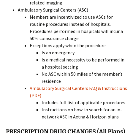
related imaging
Ambulatory Surgical Centers (ASC)
Members are incentivized to use ASCs for
routine procedures instead of hospitals.
Procedures performed in hospitals will incur a
50% coinsurance charge.
Exceptions apply when the procedure:
Is an emergency
Is a medical necessity to be performed in
a hospital setting
No ASC within 50 miles of the member’s
residence
Ambulatory Surgical Centers FAQ & Instructions
(PDF)
Includes full list of applicable procedures
Instructions on how to search for an in-
network ASC in Aetna & Horizon plans
PRESCRIPTION DRUG CHANGES (All Plans)