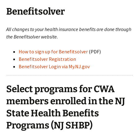
Benefitsolver
All changes to your health insurance benefits are done through
the Benefitsolver website.
How to sign up for Benefitsolver
(PDF)
Benefitsolver Registration
Benefitsolver Login via My.NJ.gov
Select programs for CWA
members enrolled in the NJ
State Health Benefits
Programs (NJ SHBP)