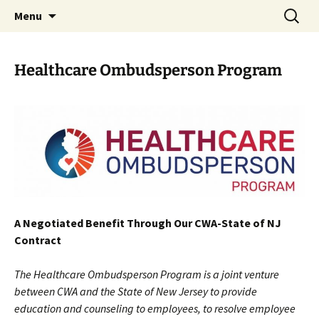
Monmouth Junction, NJ
Skip
Search
CWA 1031
Menu
to
for:
content
Healthcare Ombudsperson Program
A Negotiated Benefit
Through Our
CWA-State of NJ
Contract
The Healthcare Ombudsperson Program is a joint venture
between CWA and the State of New Jersey to provide
education and counseling to employees, to resolve employee