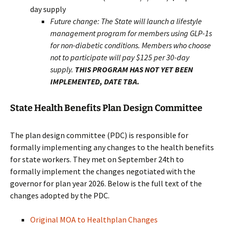
day supply
Future change: The State will launch a lifestyle
management program for members using GLP-1s
for non-diabetic conditions. Members who choose
not to participate will pay $125 per 30-day
supply.
THIS PROGRAM HAS NOT YET BEEN
IMPLEMENTED, DATE TBA.
State Health Benefits Plan Design Committee
The plan design committee (PDC) is responsible for
formally implementing any changes to the health benefits
for state workers. They met on September 24th to
formally implement the changes negotiated with the
governor for plan year 2026. Below is the full text of the
changes adopted by the PDC.
Original MOA to Healthplan Changes