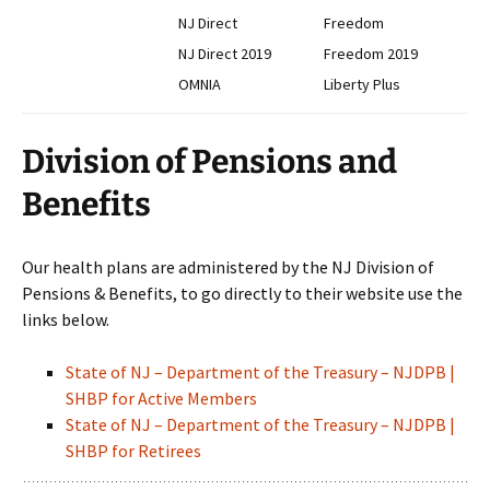
NJ Direct
Freedom
NJ Direct 2019
Freedom 2019
OMNIA
Liberty Plus
Division of Pensions and
Benefits
Our health plans are administered by the NJ Division of
Pensions & Benefits, to go directly to their website use the
links below.
State of NJ – Department of the Treasury – NJDPB |
SHBP for Active Members
State of NJ – Department of the Treasury – NJDPB |
SHBP for Retirees