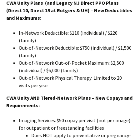
CWA Unity Plans (and Legacy NJ Direct PPO Plans
(Direct 10, Direct 15 at Rutgers & UH) – New Deductibles
and Maximums:
In-Network Deductible: $110 (individual) / $220
(family)
Out-of-Network Deductible: $750 (individual) / $1,500
(family)
Out-of-Network Out-of-Pocket Maximum: $2,500
(individual) / $6,000 (family)
Out-of-Network Physical Therapy: Limited to 20
visits per year
CWA Unity AND Tiered-Network Plans – New Copays and
Requirements:
Imaging Services: $50 copay per visit (not per image)
for outpatient or freestanding facilities
Does NOT apply to preventative or pregnancy-