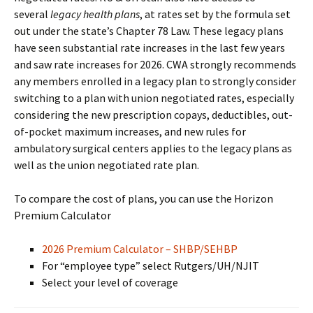
several
legacy health plans
, at rates set by the formula set
out under the state’s Chapter 78 Law. These legacy plans
have seen substantial rate increases in the last few years
and saw rate increases for 2026. CWA strongly recommends
any members enrolled in a legacy plan to strongly consider
switching to a plan with union negotiated rates, especially
considering the new prescription copays, deductibles, out-
of-pocket maximum increases, and new rules for
ambulatory surgical centers applies to the legacy plans as
well as the union negotiated rate plan.
To compare the cost of plans, you can use the Horizon
Premium Calculator
2026 Premium Calculator – SHBP/SEHBP
For “employee type” select Rutgers/UH/NJIT
Select your level of coverage