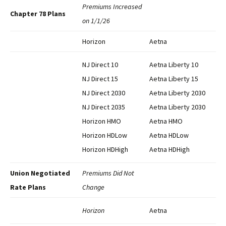
Premiums Increased
Chapter 78 Plans
on 1/1/26
Horizon
Aetna
NJ Direct 10
Aetna Liberty 10
NJ Direct 15
Aetna Liberty 15
NJ Direct 2030
Aetna Liberty 2030
NJ Direct 2035
Aetna Liberty 2030
Horizon HMO
Aetna HMO
Horizon HDLow
Aetna HDLow
Horizon HDHigh
Aetna HDHigh
Union Negotiated
Premiums Did Not
Rate Plans
Change
Horizon
Aetna