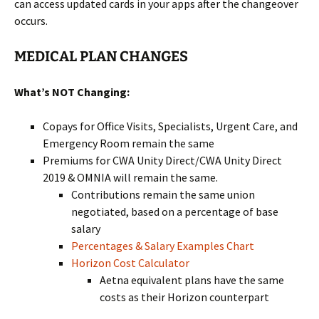
can access updated cards in your apps after the changeover
occurs.
MEDICAL PLAN CHANGES
What’s NOT Changing:
Copays for Office Visits, Specialists, Urgent Care, and
Emergency Room remain the same
Premiums for CWA Unity Direct/CWA Unity Direct
2019 & OMNIA will remain the same.
Contributions remain the same union
negotiated, based on a percentage of base
salary
Percentages & Salary Examples Chart
Horizon Cost Calculator
Aetna equivalent plans have the same
costs as their Horizon counterpart