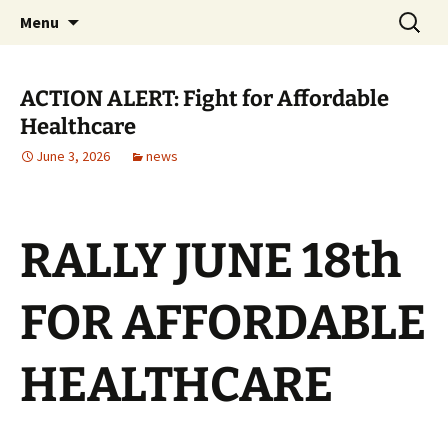
Monmouth Junction, NJ
Skip
Search
CWA 1031
Menu
to
for:
content
ACTION ALERT: Fight for Affordable
Healthcare
June 3, 2026
news
RALLY JUNE 18th
FOR AFFORDABLE
HEALTHCARE