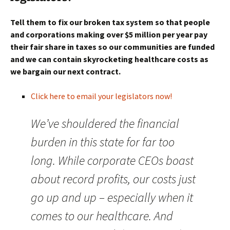
Tell them to fix our broken tax system so that people
and corporations making over $5 million per year pay
their fair share in taxes so our communities are funded
and we can contain skyrocketing healthcare costs as
we bargain our next contract.
Click here to email your legislators now!
We’ve shouldered the financial
burden in this state for far too
long. While corporate CEOs boast
about record profits, our costs just
go up and up – especially when it
comes to our healthcare. And