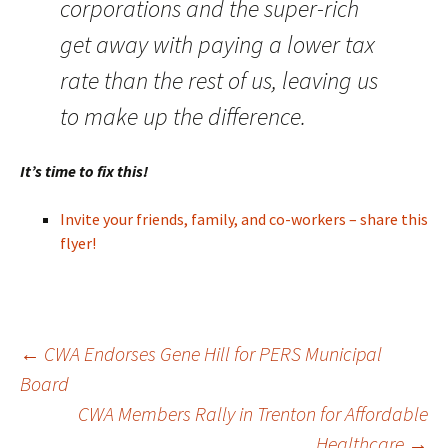
corporations and the super-rich
get away with paying a lower tax
rate than the rest of us, leaving us
to make up the difference.
It’s time to fix this!
Invite your friends, family, and co-workers – share this
flyer!
Post
←
CWA Endorses Gene Hill for PERS Municipal
Board
CWA Members Rally in Trenton for Affordable
navigation
Healthcare
→