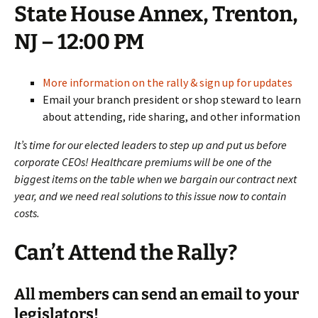
State House Annex, Trenton,
NJ – 12:00 PM
More information on the rally & sign up for updates
Email your branch president or shop steward to learn
about attending, ride sharing, and other information
It’s time for our elected leaders to step up and put us before
corporate CEOs! Healthcare premiums will be one of the
biggest items on the table when we bargain our contract next
year, and we need real solutions to this issue now to contain
costs.
Can’t Attend the Rally?
All members can send an email to your
legislators!