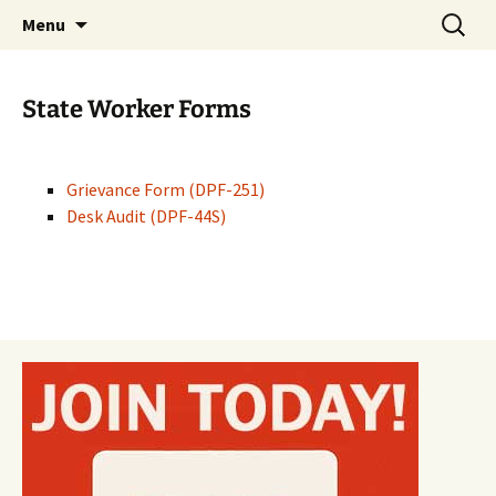
Monmouth Junction, NJ
Skip
Search
CWA 1031
Menu
to
for:
content
State Worker Forms
Grievance Form (DPF-251)
Desk Audit (DPF-44S)